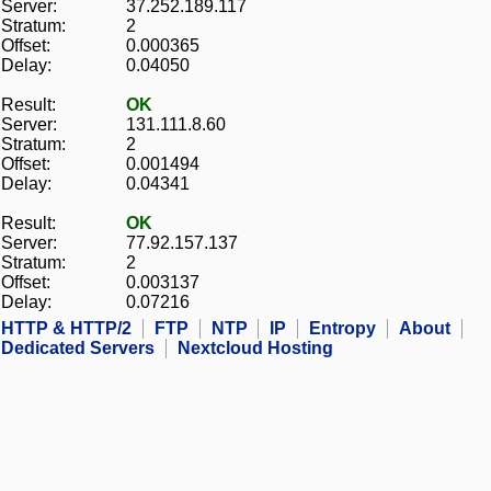
Server:
37.252.189.117
Stratum:
2
Offset:
0.000365
Delay:
0.04050
Result:
OK
Server:
131.111.8.60
Stratum:
2
Offset:
0.001494
Delay:
0.04341
Result:
OK
Server:
77.92.157.137
Stratum:
2
Offset:
0.003137
Delay:
0.07216
HTTP & HTTP/2
FTP
NTP
IP
Entropy
About
Dedicated Servers
Nextcloud Hosting