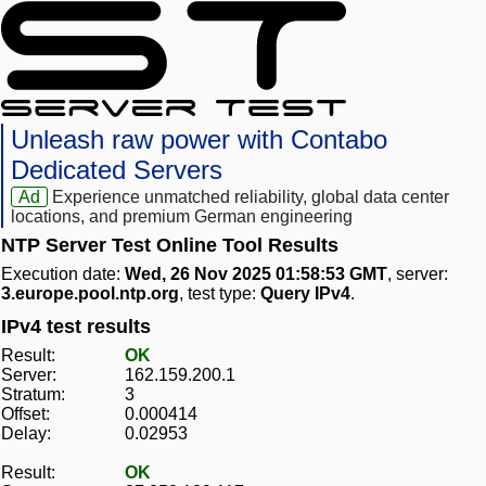
Unleash raw power with Contabo
Dedicated Servers
Ad
Experience unmatched reliability, global data center
locations, and premium German engineering
NTP Server Test Online Tool Results
Execution date:
Wed, 26 Nov 2025 01:58:53 GMT
, server:
3.europe.pool.ntp.org
, test type:
Query IPv4
.
IPv4 test results
Result:
OK
Server:
162.159.200.1
Stratum:
3
Offset:
0.000414
Delay:
0.02953
Result:
OK