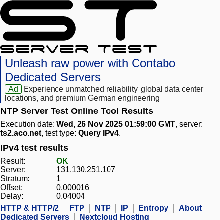
Unleash raw power with Contabo
Dedicated Servers
Ad
Experience unmatched reliability, global data center
locations, and premium German engineering
NTP Server Test Online Tool Results
Execution date:
Wed, 26 Nov 2025 01:59:00 GMT
, server:
ts2.aco.net
, test type:
Query IPv4
.
IPv4 test results
Result:
OK
Server:
131.130.251.107
Stratum:
1
Offset:
0.000016
Delay:
0.04004
HTTP & HTTP/2
FTP
NTP
IP
Entropy
About
Dedicated Servers
Nextcloud Hosting