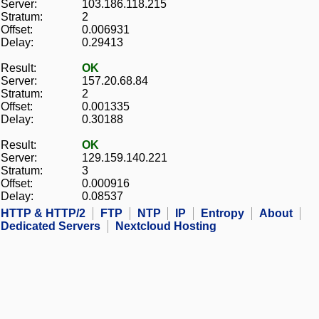
Server:
103.186.118.215
Stratum:
2
Offset:
0.006931
Delay:
0.29413
Result:
OK
Server:
157.20.68.84
Stratum:
2
Offset:
0.001335
Delay:
0.30188
Result:
OK
Server:
129.159.140.221
Stratum:
3
Offset:
0.000916
Delay:
0.08537
HTTP & HTTP/2
FTP
NTP
IP
Entropy
About
Dedicated Servers
Nextcloud Hosting