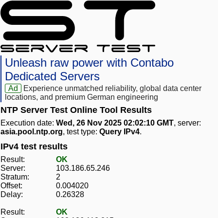
Unleash raw power with Contabo
Dedicated Servers
Ad
Experience unmatched reliability, global data center
locations, and premium German engineering
NTP Server Test Online Tool Results
Execution date:
Wed, 26 Nov 2025 02:02:10 GMT
, server:
asia.pool.ntp.org
, test type:
Query IPv4
.
IPv4 test results
Result:
OK
Server:
103.186.65.246
Stratum:
2
Offset:
0.004020
Delay:
0.26328
Result:
OK