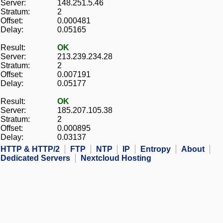
Server:
148.251.5.46
Stratum:
2
Offset:
0.000481
Delay:
0.05165
Result:
OK
Server:
213.239.234.28
Stratum:
2
Offset:
0.007191
Delay:
0.05177
Result:
OK
Server:
185.207.105.38
Stratum:
2
Offset:
0.000895
Delay:
0.03137
HTTP & HTTP/2
FTP
NTP
IP
Entropy
About
Dedicated Servers
Nextcloud Hosting