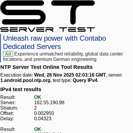
Unleash raw power with Contabo
Dedicated Servers
Ad
Experience unmatched reliability, global data center
locations, and premium German engineering
NTP Server Test Online Tool Results
Execution date:
Wed, 26 Nov 2025 02:03:16 GMT
, server:
1.android.pool.ntp.org
, test type:
Query IPv4
.
IPv4 test results
Result:
OK
Server:
162.55.190.98
Stratum:
2
Offset:
0.002950
Delay:
0.04323
Result:
OK