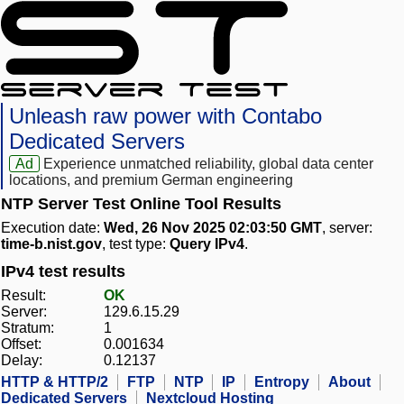
Unleash raw power with Contabo
Dedicated Servers
Ad
Experience unmatched reliability, global data center
locations, and premium German engineering
NTP Server Test Online Tool Results
Execution date:
Wed, 26 Nov 2025 02:03:50 GMT
, server:
time-b.nist.gov
, test type:
Query IPv4
.
IPv4 test results
Result:
OK
Server:
129.6.15.29
Stratum:
1
Offset:
0.001634
Delay:
0.12137
HTTP & HTTP/2
FTP
NTP
IP
Entropy
About
Dedicated Servers
Nextcloud Hosting