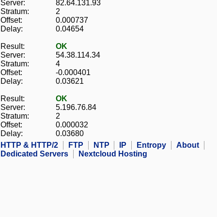
Server:
82.64.131.93
Stratum:
2
Offset:
0.000737
Delay:
0.04654
Result:
OK
Server:
54.38.114.34
Stratum:
4
Offset:
-0.000401
Delay:
0.03621
Result:
OK
Server:
5.196.76.84
Stratum:
2
Offset:
0.000032
Delay:
0.03680
HTTP & HTTP/2
FTP
NTP
IP
Entropy
About
Dedicated Servers
Nextcloud Hosting