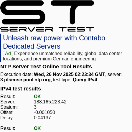
Unleash raw power with Contabo
Dedicated Servers
Ad
Experience unmatched reliability, global data center
locations, and premium German engineering
NTP Server Test Online Tool Results
Execution date:
Wed, 26 Nov 2025 02:23:34 GMT
, server:
3.pfsense.pool.ntp.org
, test type:
Query IPv4
.
IPv4 test results
Result:
OK
Server:
188.165.223.42
Stratum:
3
Offset:
-0.001050
Delay:
0.04137
Result:
OK