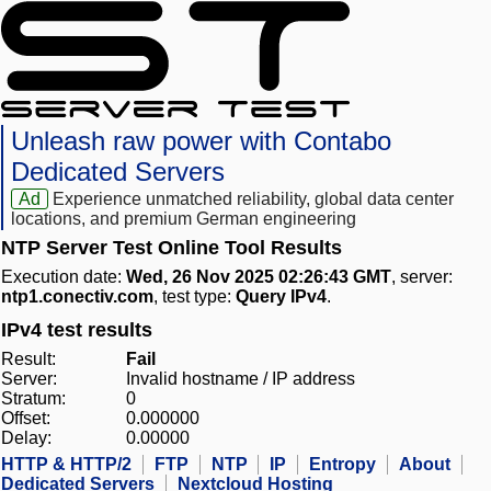
Unleash raw power with Contabo
Dedicated Servers
Ad
Experience unmatched reliability, global data center
locations, and premium German engineering
NTP Server Test Online Tool Results
Execution date:
Wed, 26 Nov 2025 02:26:43 GMT
, server:
ntp1.conectiv.com
, test type:
Query IPv4
.
IPv4 test results
Result:
Fail
Server:
Invalid hostname / IP address
Stratum:
0
Offset:
0.000000
Delay:
0.00000
HTTP & HTTP/2
FTP
NTP
IP
Entropy
About
Dedicated Servers
Nextcloud Hosting