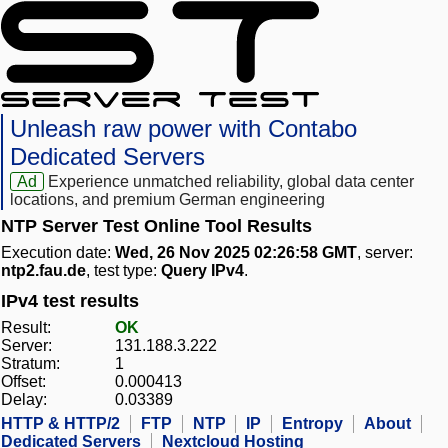
Unleash raw power with Contabo
Dedicated Servers
Ad
Experience unmatched reliability, global data center
locations, and premium German engineering
NTP Server Test Online Tool Results
Execution date:
Wed, 26 Nov 2025 02:26:58 GMT
, server:
ntp2.fau.de
, test type:
Query IPv4
.
IPv4 test results
Result:
OK
Server:
131.188.3.222
Stratum:
1
Offset:
0.000413
Delay:
0.03389
HTTP & HTTP/2
FTP
NTP
IP
Entropy
About
Dedicated Servers
Nextcloud Hosting