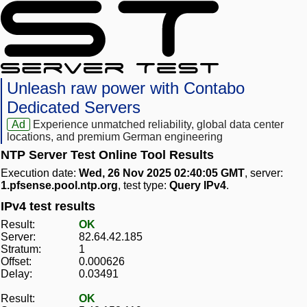
Unleash raw power with Contabo
Dedicated Servers
Ad
Experience unmatched reliability, global data center
locations, and premium German engineering
NTP Server Test Online Tool Results
Execution date:
Wed, 26 Nov 2025 02:40:05 GMT
, server:
1.pfsense.pool.ntp.org
, test type:
Query IPv4
.
IPv4 test results
Result:
OK
Server:
82.64.42.185
Stratum:
1
Offset:
0.000626
Delay:
0.03491
Result:
OK