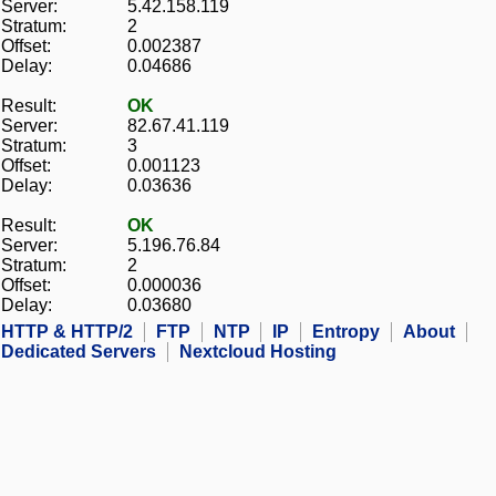
Server:
5.42.158.119
Stratum:
2
Offset:
0.002387
Delay:
0.04686
Result:
OK
Server:
82.67.41.119
Stratum:
3
Offset:
0.001123
Delay:
0.03636
Result:
OK
Server:
5.196.76.84
Stratum:
2
Offset:
0.000036
Delay:
0.03680
HTTP & HTTP/2
FTP
NTP
IP
Entropy
About
Dedicated Servers
Nextcloud Hosting