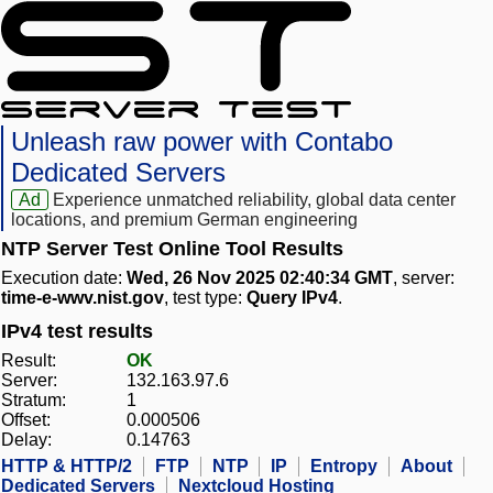
Unleash raw power with Contabo
Dedicated Servers
Ad
Experience unmatched reliability, global data center
locations, and premium German engineering
NTP Server Test Online Tool Results
Execution date:
Wed, 26 Nov 2025 02:40:34 GMT
, server:
time-e-wwv.nist.gov
, test type:
Query IPv4
.
IPv4 test results
Result:
OK
Server:
132.163.97.6
Stratum:
1
Offset:
0.000506
Delay:
0.14763
HTTP & HTTP/2
FTP
NTP
IP
Entropy
About
Dedicated Servers
Nextcloud Hosting