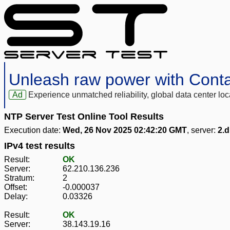
Unleash raw power with Cont
Ad
Experience unmatched reliability, global data center 
NTP Server Test Online Tool Results
Execution date:
Wed, 26 Nov 2025 02:42:20 GMT
, server:
2.d
IPv4 test results
Result:
OK
Server:
62.210.136.236
Stratum:
2
Offset:
-0.000037
Delay:
0.03326
Result:
OK
Server:
38.143.19.16