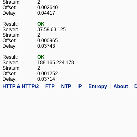
Stratum:
2
Offset:
0.002640
Delay:
0.04417
Result:
OK
Server:
37.59.63.125
Stratum:
2
Offset:
0.000965
Delay:
0.03743
Result:
OK
Server:
188.165.224.178
Stratum:
2
Offset:
0.001252
Delay:
0.03714
HTTP & HTTP/2
FTP
NTP
IP
Entropy
About
D