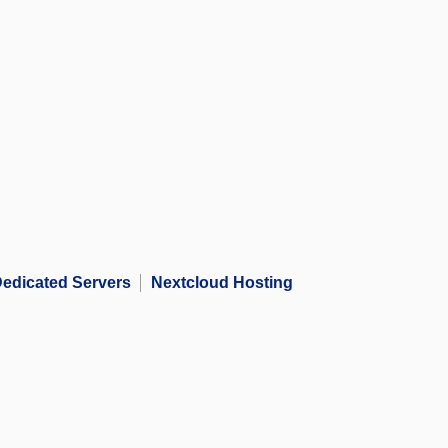
edicated Servers
Nextcloud Hosting