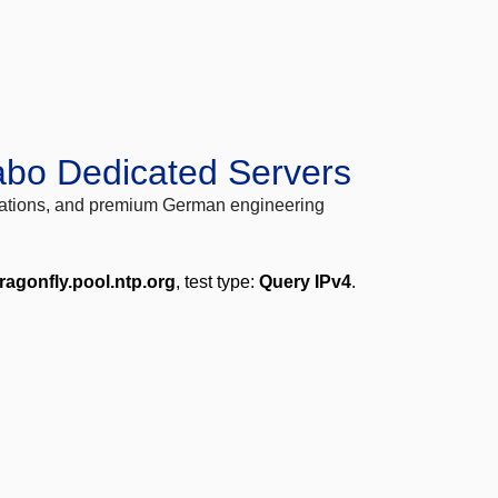
abo Dedicated Servers
locations, and premium German engineering
ragonfly.pool.ntp.org
, test type:
Query IPv4
.