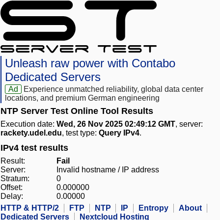
Unleash raw power with Contabo
Dedicated Servers
Ad
Experience unmatched reliability, global data center
locations, and premium German engineering
NTP Server Test Online Tool Results
Execution date:
Wed, 26 Nov 2025 02:49:12 GMT
, server:
rackety.udel.edu
, test type:
Query IPv4
.
IPv4 test results
Result:
Fail
Server:
Invalid hostname / IP address
Stratum:
0
Offset:
0.000000
Delay:
0.00000
HTTP & HTTP/2
FTP
NTP
IP
Entropy
About
Dedicated Servers
Nextcloud Hosting