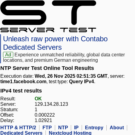
Unleash raw power with Contabo
Dedicated Servers
Ad
Experience unmatched reliability, global data center
locations, and premium German engineering
NTP Server Test Online Tool Results
Execution date:
Wed, 26 Nov 2025 02:51:35 GMT
, server:
time1.facebook.com
, test type:
Query IPv4
.
IPv4 test results
Result:
OK
Server:
129.134.28.123
Stratum:
1
Offset:
0.000222
Delay:
1.02921
HTTP & HTTP/2
FTP
NTP
IP
Entropy
About
Dedicated Servers
Nextcloud Hosting