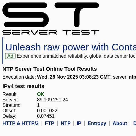
Unleash raw power with Cont
Ad
Experience unmatched reliability, global data center 
NTP Server Test Online Tool Results
Execution date:
Wed, 26 Nov 2025 03:08:23 GMT
, server:
ntp
IPv4 test results
Result:
OK
Server:
89.109.251.24
Stratum:
1
Offset:
0.001022
Delay:
0.07451
HTTP & HTTP/2
FTP
NTP
IP
Entropy
About
D