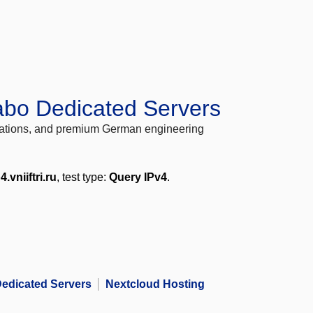
abo Dedicated Servers
locations, and premium German engineering
4.vniiftri.ru
, test type:
Query IPv4
.
edicated Servers
Nextcloud Hosting