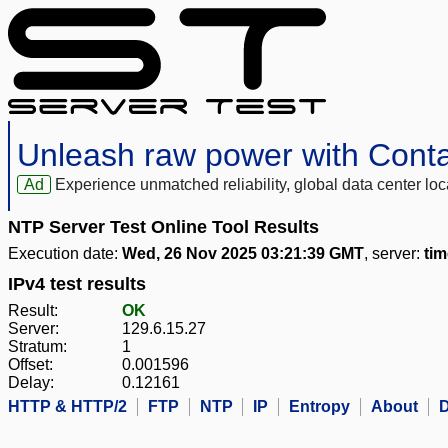
Unleash raw power with Cont
Ad
Experience unmatched reliability, global data center 
NTP Server Test Online Tool Results
Execution date:
Wed, 26 Nov 2025 03:21:39 GMT
, server:
tim
IPv4 test results
Result:
OK
Server:
129.6.15.27
Stratum:
1
Offset:
0.001596
Delay:
0.12161
HTTP & HTTP/2
FTP
NTP
IP
Entropy
About
D