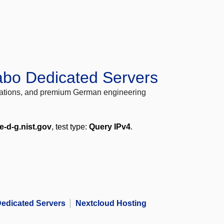
abo Dedicated Servers
locations, and premium German engineering
e-d-g.nist.gov
, test type:
Query IPv4
.
edicated Servers
Nextcloud Hosting