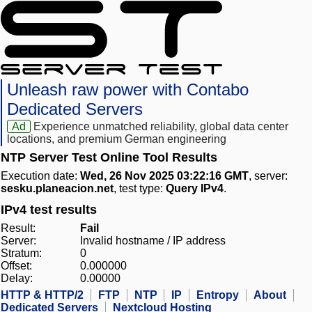
Unleash raw power with Contabo
Dedicated Servers
Ad
Experience unmatched reliability, global data center
locations, and premium German engineering
NTP Server Test Online Tool Results
Execution date:
Wed, 26 Nov 2025 03:22:16 GMT
, server:
sesku.planeacion.net
, test type:
Query IPv4
.
IPv4 test results
Result:
Fail
Server:
Invalid hostname / IP address
Stratum:
0
Offset:
0.000000
Delay:
0.00000
HTTP & HTTP/2
FTP
NTP
IP
Entropy
About
Dedicated Servers
Nextcloud Hosting