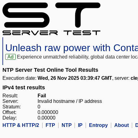
Unleash raw power with Cont
Ad
Experience unmatched reliability, global data center 
NTP Server Test Online Tool Results
Execution date:
Wed, 26 Nov 2025 03:39:47 GMT
, server:
cl
IPv4 test results
Result:
Fail
Server:
Invalid hostname / IP address
Stratum:
0
Offset:
0.000000
Delay:
0.00000
HTTP & HTTP/2
FTP
NTP
IP
Entropy
About
D