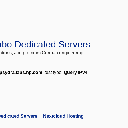
abo Dedicated Servers
locations, and premium German engineering
epsydra.labs.hp.com
, test type:
Query IPv4
.
edicated Servers
Nextcloud Hosting