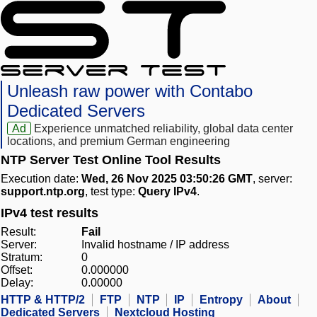
Unleash raw power with Contabo
Dedicated Servers
Ad
Experience unmatched reliability, global data center
locations, and premium German engineering
NTP Server Test Online Tool Results
Execution date:
Wed, 26 Nov 2025 03:50:26 GMT
, server:
support.ntp.org
, test type:
Query IPv4
.
IPv4 test results
Result:
Fail
Server:
Invalid hostname / IP address
Stratum:
0
Offset:
0.000000
Delay:
0.00000
HTTP & HTTP/2
FTP
NTP
IP
Entropy
About
Dedicated Servers
Nextcloud Hosting