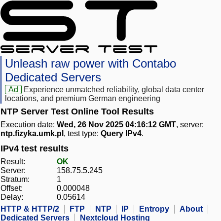
Unleash raw power with Contabo
Dedicated Servers
Ad
Experience unmatched reliability, global data center
locations, and premium German engineering
NTP Server Test Online Tool Results
Execution date:
Wed, 26 Nov 2025 04:16:12 GMT
, server:
ntp.fizyka.umk.pl
, test type:
Query IPv4
.
IPv4 test results
Result:
OK
Server:
158.75.5.245
Stratum:
1
Offset:
0.000048
Delay:
0.05614
HTTP & HTTP/2
FTP
NTP
IP
Entropy
About
Dedicated Servers
Nextcloud Hosting