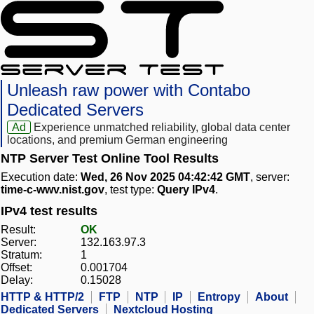
Unleash raw power with Contabo
Dedicated Servers
Ad
Experience unmatched reliability, global data center
locations, and premium German engineering
NTP Server Test Online Tool Results
Execution date:
Wed, 26 Nov 2025 04:42:42 GMT
, server:
time-c-wwv.nist.gov
, test type:
Query IPv4
.
IPv4 test results
Result:
OK
Server:
132.163.97.3
Stratum:
1
Offset:
0.001704
Delay:
0.15028
HTTP & HTTP/2
FTP
NTP
IP
Entropy
About
Dedicated Servers
Nextcloud Hosting