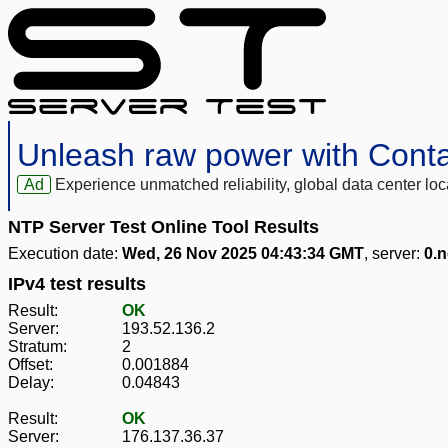
Unleash raw power with Cont
Ad
Experience unmatched reliability, global data center 
NTP Server Test Online Tool Results
Execution date:
Wed, 26 Nov 2025 04:43:34 GMT
, server:
0.n
IPv4 test results
Result:
OK
Server:
193.52.136.2
Stratum:
2
Offset:
0.001884
Delay:
0.04843
Result:
OK
Server:
176.137.36.37