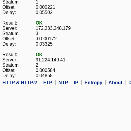
Stratum:
1
Offset:
0.000221
Delay:
0.05502
Result:
OK
Server:
172.233.248.179
Stratum:
3
Offset:
-0.000172
Delay:
0.03325
Result:
OK
Server:
91.224.149.41
Stratum:
2
Offset:
0.000584
Delay:
0.04858
HTTP & HTTP/2
FTP
NTP
IP
Entropy
About
D