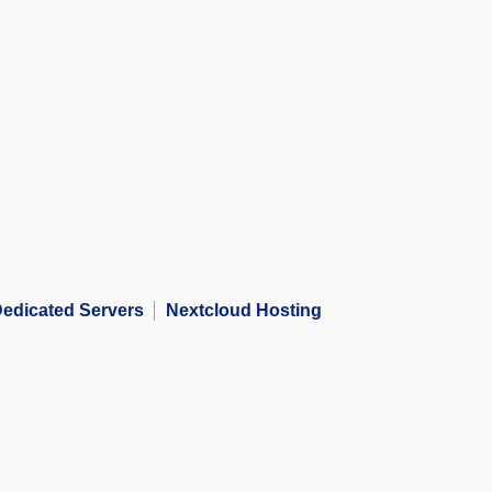
edicated Servers
Nextcloud Hosting