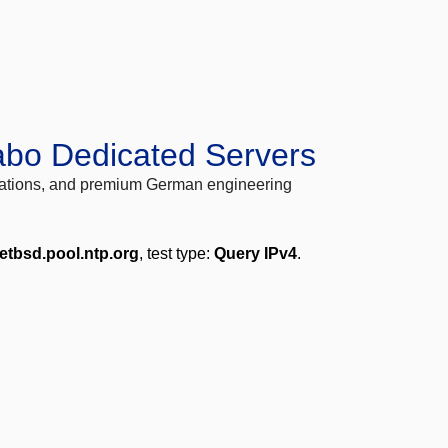
abo Dedicated Servers
locations, and premium German engineering
etbsd.pool.ntp.org
, test type:
Query IPv4
.