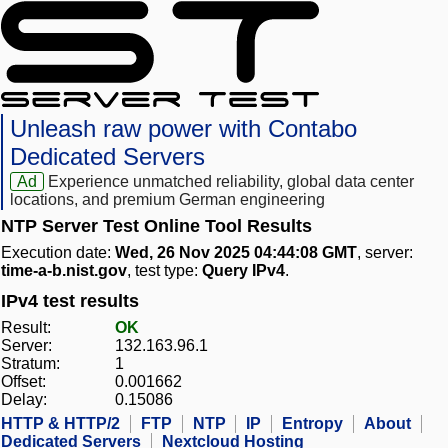
Unleash raw power with Contabo
Dedicated Servers
Ad
Experience unmatched reliability, global data center
locations, and premium German engineering
NTP Server Test Online Tool Results
Execution date:
Wed, 26 Nov 2025 04:44:08 GMT
, server:
time-a-b.nist.gov
, test type:
Query IPv4
.
IPv4 test results
Result:
OK
Server:
132.163.96.1
Stratum:
1
Offset:
0.001662
Delay:
0.15086
HTTP & HTTP/2
FTP
NTP
IP
Entropy
About
Dedicated Servers
Nextcloud Hosting