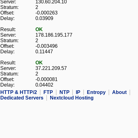
Server:
130.60.204.10
Stratum:
2
Offset:
-0.000263
Delay:
0.03909
Result:
OK
Server:
178.186.195.177
Stratum:
2
Offset:
-0.003496
Delay:
0.11447
Result:
OK
Server:
37.221.209.57
Stratum:
2
Offset:
-0.000081
Delay:
0.04402
HTTP & HTTP/2
FTP
NTP
IP
Entropy
About
Dedicated Servers
Nextcloud Hosting