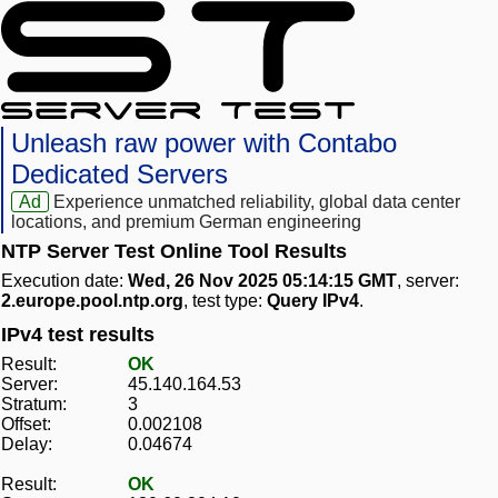
Unleash raw power with Contabo
Dedicated Servers
Ad
Experience unmatched reliability, global data center
locations, and premium German engineering
NTP Server Test Online Tool Results
Execution date:
Wed, 26 Nov 2025 05:14:15 GMT
, server:
2.europe.pool.ntp.org
, test type:
Query IPv4
.
IPv4 test results
Result:
OK
Server:
45.140.164.53
Stratum:
3
Offset:
0.002108
Delay:
0.04674
Result:
OK