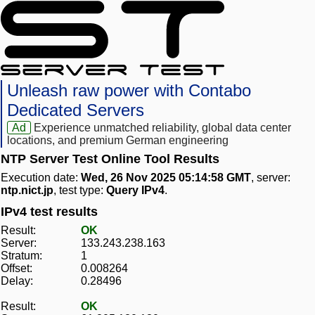
Unleash raw power with Contabo
Dedicated Servers
Ad
Experience unmatched reliability, global data center
locations, and premium German engineering
NTP Server Test Online Tool Results
Execution date:
Wed, 26 Nov 2025 05:14:58 GMT
, server:
ntp.nict.jp
, test type:
Query IPv4
.
IPv4 test results
Result:
OK
Server:
133.243.238.163
Stratum:
1
Offset:
0.008264
Delay:
0.28496
Result:
OK