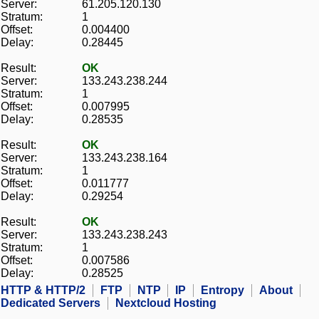
Server:
61.205.120.130
Stratum:
1
Offset:
0.004400
Delay:
0.28445
Result:
OK
Server:
133.243.238.244
Stratum:
1
Offset:
0.007995
Delay:
0.28535
Result:
OK
Server:
133.243.238.164
Stratum:
1
Offset:
0.011777
Delay:
0.29254
Result:
OK
Server:
133.243.238.243
Stratum:
1
Offset:
0.007586
Delay:
0.28525
HTTP & HTTP/2
FTP
NTP
IP
Entropy
About
Dedicated Servers
Nextcloud Hosting