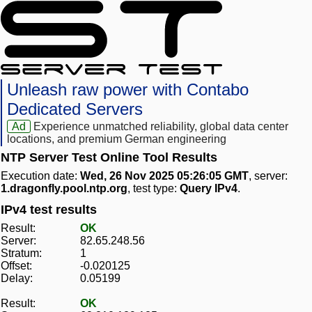
Unleash raw power with Contabo
Dedicated Servers
Ad
Experience unmatched reliability, global data center
locations, and premium German engineering
NTP Server Test Online Tool Results
Execution date:
Wed, 26 Nov 2025 05:26:05 GMT
, server:
1.dragonfly.pool.ntp.org
, test type:
Query IPv4
.
IPv4 test results
Result:
OK
Server:
82.65.248.56
Stratum:
1
Offset:
-0.020125
Delay:
0.05199
Result:
OK