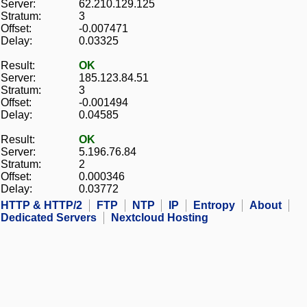
Server:
62.210.129.125
Stratum:
3
Offset:
-0.007471
Delay:
0.03325
Result:
OK
Server:
185.123.84.51
Stratum:
3
Offset:
-0.001494
Delay:
0.04585
Result:
OK
Server:
5.196.76.84
Stratum:
2
Offset:
0.000346
Delay:
0.03772
HTTP & HTTP/2
FTP
NTP
IP
Entropy
About
Dedicated Servers
Nextcloud Hosting