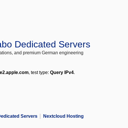
abo Dedicated Servers
locations, and premium German engineering
me2.apple.com
, test type:
Query IPv4
.
edicated Servers
Nextcloud Hosting