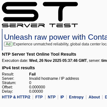
Unleash raw power with Cont
Ad
Experience unmatched reliability, global data center 
NTP Server Test Online Tool Results
Execution date:
Wed, 26 Nov 2025 05:37:46 GMT
, server:
ti
IPv4 test results
Result:
Fail
Server:
Invalid hostname / IP address
Stratum:
0
Offset:
0.000000
Delay:
0.00000
HTTP & HTTP/2
FTP
NTP
IP
Entropy
About
D