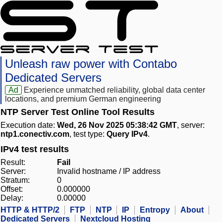
Unleash raw power with Contabo
Dedicated Servers
Ad
Experience unmatched reliability, global data center
locations, and premium German engineering
NTP Server Test Online Tool Results
Execution date:
Wed, 26 Nov 2025 05:38:42 GMT
, server:
ntp1.conectiv.com
, test type:
Query IPv4
.
IPv4 test results
Result:
Fail
Server:
Invalid hostname / IP address
Stratum:
0
Offset:
0.000000
Delay:
0.00000
HTTP & HTTP/2
FTP
NTP
IP
Entropy
About
Dedicated Servers
Nextcloud Hosting