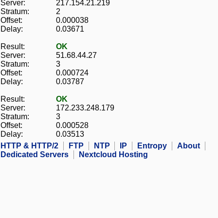
Server:
217.154.21.219
Stratum:
2
Offset:
0.000038
Delay:
0.03671
Result:
OK
Server:
51.68.44.27
Stratum:
3
Offset:
0.000724
Delay:
0.03787
Result:
OK
Server:
172.233.248.179
Stratum:
3
Offset:
0.000528
Delay:
0.03513
HTTP & HTTP/2
FTP
NTP
IP
Entropy
About
Dedicated Servers
Nextcloud Hosting