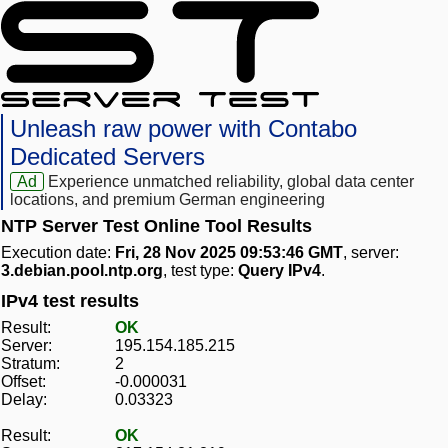
Unleash raw power with Contabo
Dedicated Servers
Ad
Experience unmatched reliability, global data center
locations, and premium German engineering
NTP Server Test Online Tool Results
Execution date:
Fri, 28 Nov 2025 09:53:46 GMT
, server:
3.debian.pool.ntp.org
, test type:
Query IPv4
.
IPv4 test results
Result:
OK
Server:
195.154.185.215
Stratum:
2
Offset:
-0.000031
Delay:
0.03323
Result:
OK