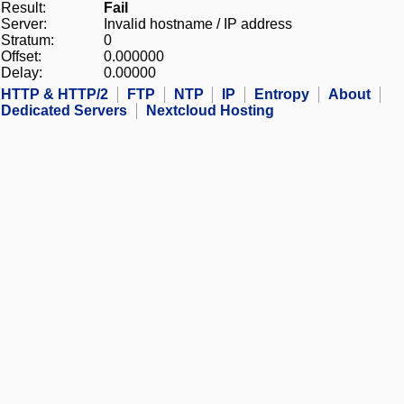
Result:
Fail
Server:
Invalid hostname / IP address
Stratum:
0
Offset:
0.000000
Delay:
0.00000
HTTP & HTTP/2
FTP
NTP
IP
Entropy
About
Dedicated Servers
Nextcloud Hosting