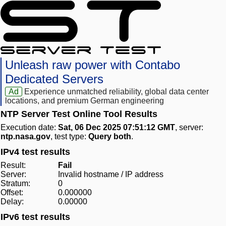
Unleash raw power with Contabo
Dedicated Servers
Ad
Experience unmatched reliability, global data center
locations, and premium German engineering
NTP Server Test Online Tool Results
Execution date:
Sat, 06 Dec 2025 07:51:12 GMT
, server:
ntp.nasa.gov
, test type:
Query both
.
IPv4 test results
Result:
Fail
Server:
Invalid hostname / IP address
Stratum:
0
Offset:
0.000000
Delay:
0.00000
IPv6 test results