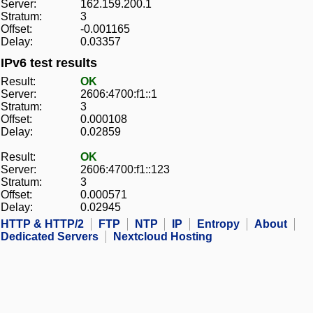
Server:
162.159.200.1
Stratum:
3
Offset:
-0.001165
Delay:
0.03357
IPv6 test results
Result:
OK
Server:
2606:4700:f1::1
Stratum:
3
Offset:
0.000108
Delay:
0.02859
Result:
OK
Server:
2606:4700:f1::123
Stratum:
3
Offset:
0.000571
Delay:
0.02945
HTTP & HTTP/2
FTP
NTP
IP
Entropy
About
Dedicated Servers
Nextcloud Hosting