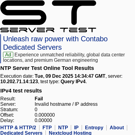
Unleash raw power with Contabo
Dedicated Servers
Ad
Experience unmatched reliability, global data center
locations, and premium German engineering
NTP Server Test Online Tool Results
Execution date:
Tue, 09 Dec 2025 14:34:47 GMT
, server:
10.202.71.14:123
, test type:
Query IPv4
.
IPv4 test results
Result:
Fail
Server:
Invalid hostname / IP address
Stratum:
0
Offset:
0.000000
Delay:
0.00000
HTTP & HTTP/2
FTP
NTP
IP
Entropy
About
Dedicated Servers
Nextcloud Hosting