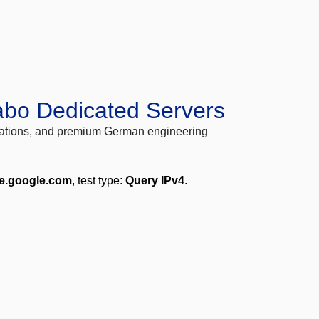
abo Dedicated Servers
locations, and premium German engineering
me.google.com
, test type:
Query IPv4
.