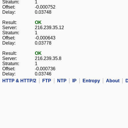
Stratum:
1
Offset:
-0.000752
Delay:
0.03748
Result:
OK
Server:
216.239.35.12
Stratum:
1
Offset:
-0.000643
Delay:
0.03778
Result:
OK
Server:
216.239.35.8
Stratum:
1
Offset:
-0.000736
Delay:
0.03746
HTTP & HTTP/2
FTP
NTP
IP
Entropy
About
D