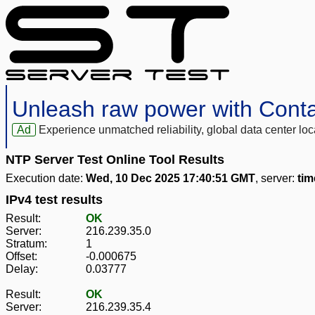
Unleash raw power with Cont
Ad
Experience unmatched reliability, global data center 
NTP Server Test Online Tool Results
Execution date:
Wed, 10 Dec 2025 17:40:51 GMT
, server:
ti
IPv4 test results
Result:
OK
Server:
216.239.35.0
Stratum:
1
Offset:
-0.000675
Delay:
0.03777
Result:
OK
Server:
216.239.35.4