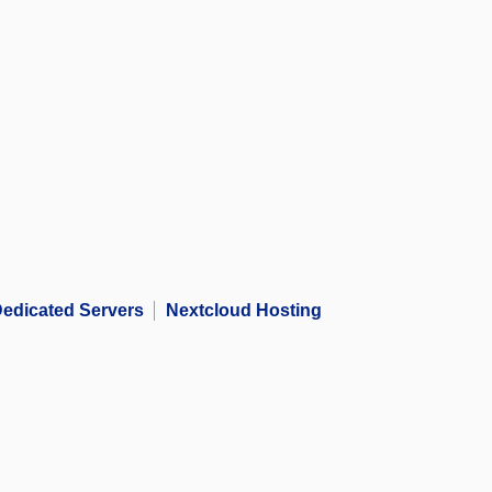
edicated Servers
Nextcloud Hosting