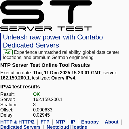
Unleash raw power with Contabo
Dedicated Servers
Ad
Experience unmatched reliability, global data center
locations, and premium German engineering
NTP Server Test Online Tool Results
Execution date:
Thu, 11 Dec 2025 15:23:01 GMT
, server:
162.159.200.1
, test type:
Query IPv4
.
IPv4 test results
Result:
OK
Server:
162.159.200.1
Stratum:
3
Offset:
0.000633
Delay:
0.02945
HTTP & HTTP/2
FTP
NTP
IP
Entropy
About
Dedicated Servers
Nextcloud Hosting