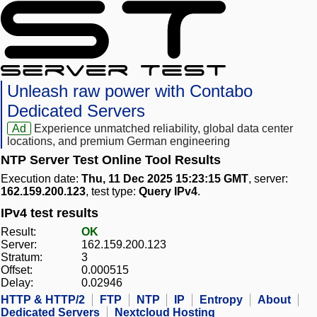
Unleash raw power with Contabo
Dedicated Servers
Ad
Experience unmatched reliability, global data center
locations, and premium German engineering
NTP Server Test Online Tool Results
Execution date:
Thu, 11 Dec 2025 15:23:15 GMT
, server:
162.159.200.123
, test type:
Query IPv4
.
IPv4 test results
Result:
OK
Server:
162.159.200.123
Stratum:
3
Offset:
0.000515
Delay:
0.02946
HTTP & HTTP/2
FTP
NTP
IP
Entropy
About
Dedicated Servers
Nextcloud Hosting