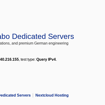
abo Dedicated Servers
locations, and premium German engineering
240.216.155
, test type:
Query IPv4
.
edicated Servers
Nextcloud Hosting