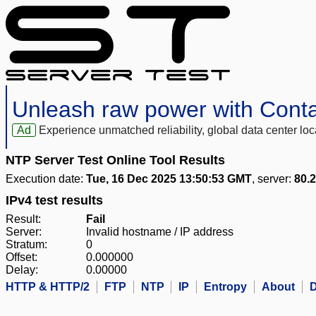
Unleash raw power with Cont
Ad
Experience unmatched reliability, global data center 
NTP Server Test Online Tool Results
Execution date:
Tue, 16 Dec 2025 13:50:53 GMT
, server:
80.
IPv4 test results
Result:
Fail
Server:
Invalid hostname / IP address
Stratum:
0
Offset:
0.000000
Delay:
0.00000
HTTP & HTTP/2
FTP
NTP
IP
Entropy
About
D