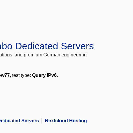
abo Dedicated Servers
locations, and premium German engineering
ow77
, test type:
Query IPv6
.
edicated Servers
Nextcloud Hosting