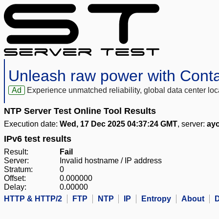
Unleash raw power with Cont
Ad
Experience unmatched reliability, global data center 
NTP Server Test Online Tool Results
Execution date:
Wed, 17 Dec 2025 04:37:24 GMT
, server:
ay
IPv6 test results
Result:
Fail
Server:
Invalid hostname / IP address
Stratum:
0
Offset:
0.000000
Delay:
0.00000
HTTP & HTTP/2
FTP
NTP
IP
Entropy
About
D