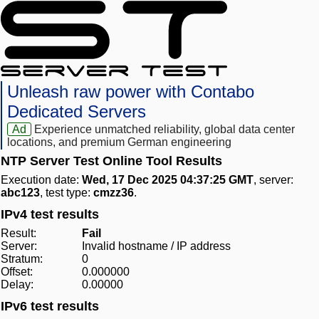
Unleash raw power with Contabo
Dedicated Servers
Ad
Experience unmatched reliability, global data center
locations, and premium German engineering
NTP Server Test Online Tool Results
Execution date:
Wed, 17 Dec 2025 04:37:25 GMT
, server:
abc123
, test type:
cmzz36
.
IPv4 test results
Result:
Fail
Server:
Invalid hostname / IP address
Stratum:
0
Offset:
0.000000
Delay:
0.00000
IPv6 test results