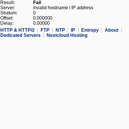
Result:
Fail
Server:
Invalid hostname / IP address
Stratum:
0
Offset:
0.000000
Delay:
0.00000
HTTP & HTTP/2
FTP
NTP
IP
Entropy
About
Dedicated Servers
Nextcloud Hosting