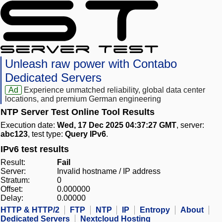
Unleash raw power with Contabo
Dedicated Servers
Ad
Experience unmatched reliability, global data center
locations, and premium German engineering
NTP Server Test Online Tool Results
Execution date:
Wed, 17 Dec 2025 04:37:27 GMT
, server:
abc123
, test type:
Query IPv6
.
IPv6 test results
Result:
Fail
Server:
Invalid hostname / IP address
Stratum:
0
Offset:
0.000000
Delay:
0.00000
HTTP & HTTP/2
FTP
NTP
IP
Entropy
About
Dedicated Servers
Nextcloud Hosting