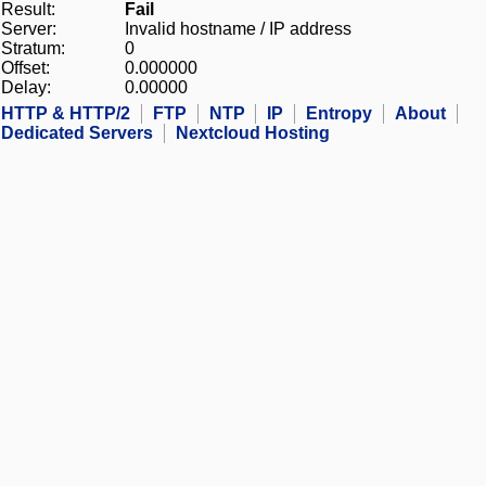
Result:
Fail
Server:
Invalid hostname / IP address
Stratum:
0
Offset:
0.000000
Delay:
0.00000
HTTP & HTTP/2
FTP
NTP
IP
Entropy
About
Dedicated Servers
Nextcloud Hosting