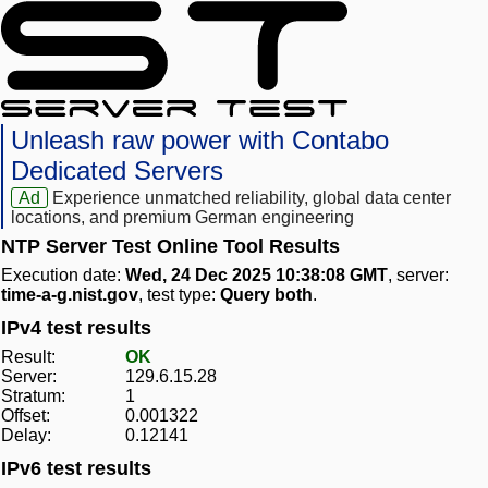
Unleash raw power with Contabo
Dedicated Servers
Ad
Experience unmatched reliability, global data center
locations, and premium German engineering
NTP Server Test Online Tool Results
Execution date:
Wed, 24 Dec 2025 10:38:08 GMT
, server:
time-a-g.nist.gov
, test type:
Query both
.
IPv4 test results
Result:
OK
Server:
129.6.15.28
Stratum:
1
Offset:
0.001322
Delay:
0.12141
IPv6 test results