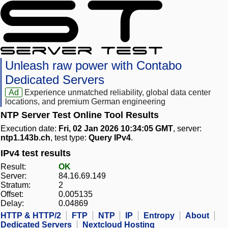
Unleash raw power with Contabo
Dedicated Servers
Ad
Experience unmatched reliability, global data center
locations, and premium German engineering
NTP Server Test Online Tool Results
Execution date:
Fri, 02 Jan 2026 10:34:05 GMT
, server:
ntp1.143b.ch
, test type:
Query IPv4
.
IPv4 test results
Result:
OK
Server:
84.16.69.149
Stratum:
2
Offset:
0.005135
Delay:
0.04869
HTTP & HTTP/2
FTP
NTP
IP
Entropy
About
Dedicated Servers
Nextcloud Hosting