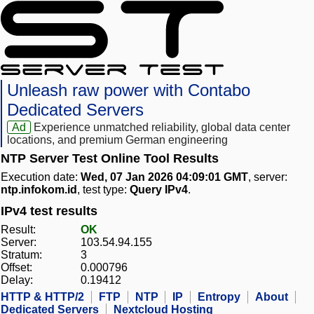
Unleash raw power with Contabo
Dedicated Servers
Ad
Experience unmatched reliability, global data center
locations, and premium German engineering
NTP Server Test Online Tool Results
Execution date:
Wed, 07 Jan 2026 04:09:01 GMT
, server:
ntp.infokom.id
, test type:
Query IPv4
.
IPv4 test results
Result:
OK
Server:
103.54.94.155
Stratum:
3
Offset:
0.000796
Delay:
0.19412
HTTP & HTTP/2
FTP
NTP
IP
Entropy
About
Dedicated Servers
Nextcloud Hosting