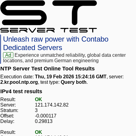
Unleash raw power with Contabo
Dedicated Servers
Ad
Experience unmatched reliability, global data center
locations, and premium German engineering
NTP Server Test Online Tool Results
Execution date:
Thu, 19 Feb 2026 15:24:16 GMT
, server:
2.kr.pool.ntp.org
, test type:
Query both
.
IPv4 test results
Result:
OK
Server:
121.174.142.82
Stratum:
3
Offset:
-0.000117
Delay:
0.29813
Result:
OK