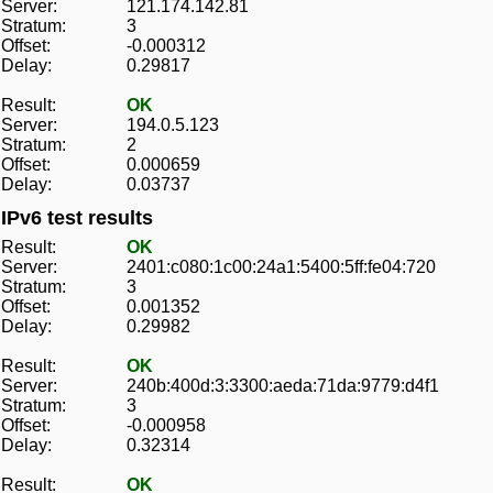
Server:
121.174.142.81
Stratum:
3
Offset:
-0.000312
Delay:
0.29817
Result:
OK
Server:
194.0.5.123
Stratum:
2
Offset:
0.000659
Delay:
0.03737
IPv6 test results
Result:
OK
Server:
2401:c080:1c00:24a1:5400:5ff:fe04:720
Stratum:
3
Offset:
0.001352
Delay:
0.29982
Result:
OK
Server:
240b:400d:3:3300:aeda:71da:9779:d4f1
Stratum:
3
Offset:
-0.000958
Delay:
0.32314
Result:
OK