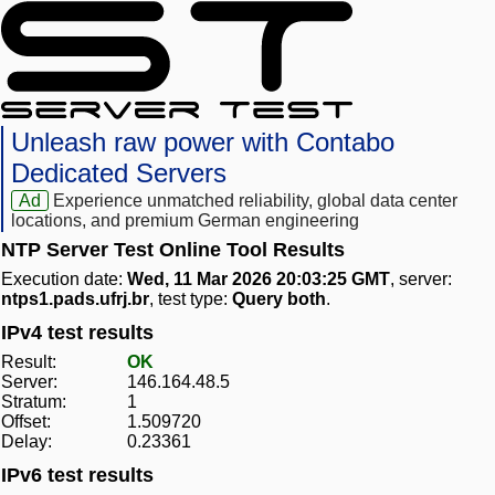
Unleash raw power with Contabo
Dedicated Servers
Ad
Experience unmatched reliability, global data center
locations, and premium German engineering
NTP Server Test Online Tool Results
Execution date:
Wed, 11 Mar 2026 20:03:25 GMT
, server:
ntps1.pads.ufrj.br
, test type:
Query both
.
IPv4 test results
Result:
OK
Server:
146.164.48.5
Stratum:
1
Offset:
1.509720
Delay:
0.23361
IPv6 test results