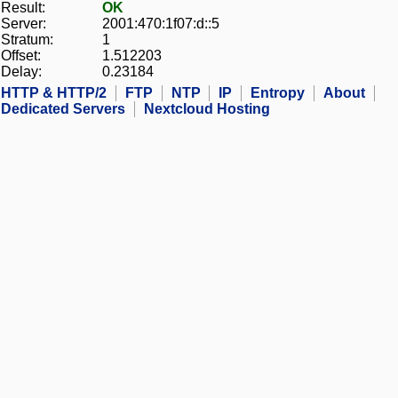
Result:
OK
Server:
2001:470:1f07:d::5
Stratum:
1
Offset:
1.512203
Delay:
0.23184
HTTP & HTTP/2
FTP
NTP
IP
Entropy
About
Dedicated Servers
Nextcloud Hosting