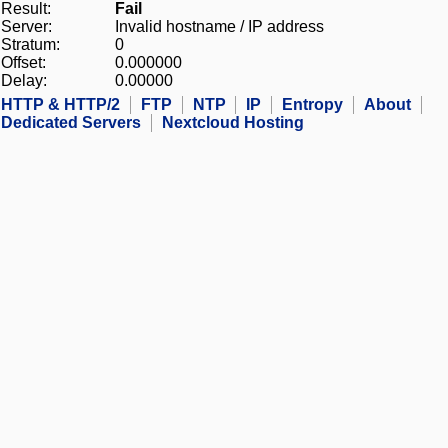
Result:
Fail
Server:
Invalid hostname / IP address
Stratum:
0
Offset:
0.000000
Delay:
0.00000
HTTP & HTTP/2
FTP
NTP
IP
Entropy
About
Dedicated Servers
Nextcloud Hosting