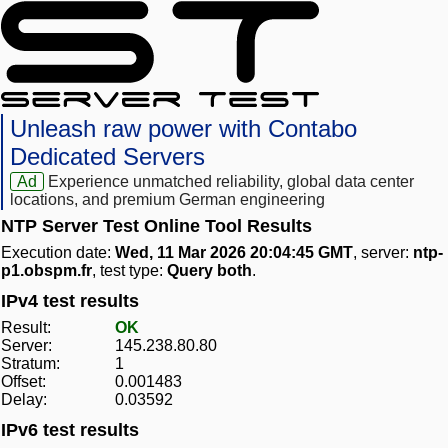
Unleash raw power with Contabo
Dedicated Servers
Ad
Experience unmatched reliability, global data center
locations, and premium German engineering
NTP Server Test Online Tool Results
Execution date:
Wed, 11 Mar 2026 20:04:45 GMT
, server:
ntp-
p1.obspm.fr
, test type:
Query both
.
IPv4 test results
Result:
OK
Server:
145.238.80.80
Stratum:
1
Offset:
0.001483
Delay:
0.03592
IPv6 test results