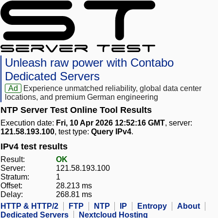
Unleash raw power with Contabo
Dedicated Servers
Ad
Experience unmatched reliability, global data center
locations, and premium German engineering
NTP Server Test Online Tool Results
Execution date:
Fri, 10 Apr 2026 12:52:16 GMT
, server:
121.58.193.100
, test type:
Query IPv4
.
IPv4 test results
Result:
OK
Server:
121.58.193.100
Stratum:
1
Offset:
28.213 ms
Delay:
268.81 ms
HTTP & HTTP/2
FTP
NTP
IP
Entropy
About
Dedicated Servers
Nextcloud Hosting