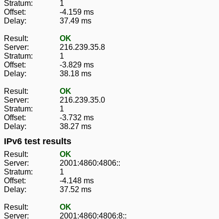
Stratum:
1
Offset:
-4.159 ms
Delay:
37.49 ms
Result:
OK
Server:
216.239.35.8
Stratum:
1
Offset:
-3.829 ms
Delay:
38.18 ms
Result:
OK
Server:
216.239.35.0
Stratum:
1
Offset:
-3.732 ms
Delay:
38.27 ms
IPv6 test results
Result:
OK
Server:
2001:4860:4806::
Stratum:
1
Offset:
-4.148 ms
Delay:
37.52 ms
Result:
OK
Server:
2001:4860:4806:8::