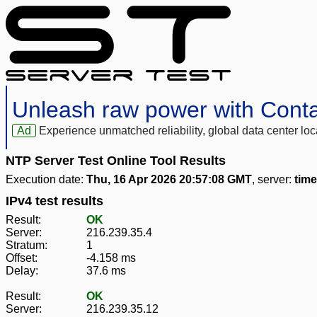
Unleash raw power with Cont
Ad
Experience unmatched reliability, global data center 
NTP Server Test Online Tool Results
Execution date:
Thu, 16 Apr 2026 20:57:08 GMT
, server:
tim
IPv4 test results
Result:
OK
Server:
216.239.35.4
Stratum:
1
Offset:
-4.158 ms
Delay:
37.6 ms
Result:
OK
Server:
216.239.35.12