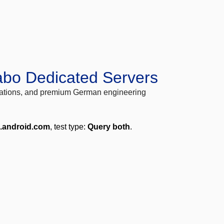
abo Dedicated Servers
locations, and premium German engineering
e.android.com
, test type:
Query both
.