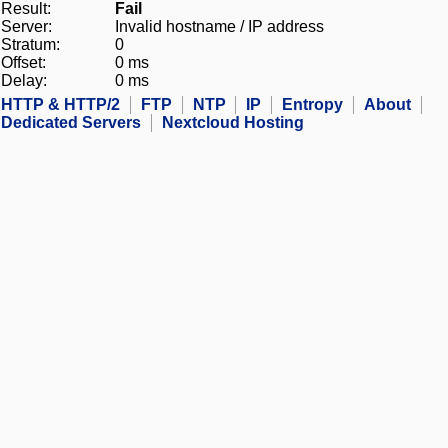
Result:
Fail
Server:
Invalid hostname / IP address
Stratum:
0
Offset:
0 ms
Delay:
0 ms
HTTP & HTTP/2
FTP
NTP
IP
Entropy
About
Dedicated Servers
Nextcloud Hosting