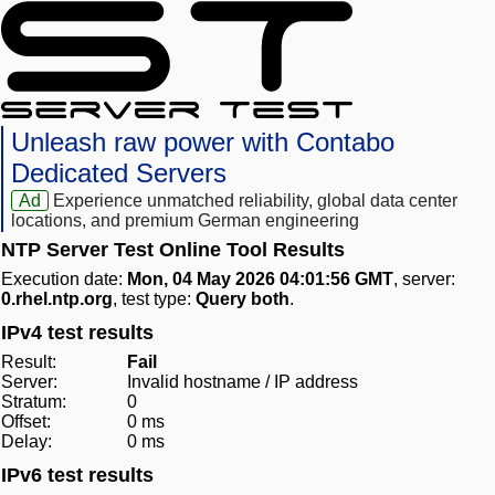
Unleash raw power with Contabo
Dedicated Servers
Ad
Experience unmatched reliability, global data center
locations, and premium German engineering
NTP Server Test Online Tool Results
Execution date:
Mon, 04 May 2026 04:01:56 GMT
, server:
0.rhel.ntp.org
, test type:
Query both
.
IPv4 test results
Result:
Fail
Server:
Invalid hostname / IP address
Stratum:
0
Offset:
0 ms
Delay:
0 ms
IPv6 test results