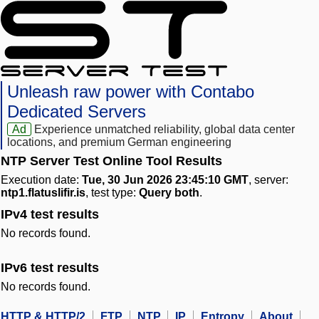
Unleash raw power with Contabo
Dedicated Servers
Ad
Experience unmatched reliability, global data center
locations, and premium German engineering
NTP Server Test Online Tool Results
Execution date:
Tue, 30 Jun 2026 23:45:10 GMT
, server:
ntp1.flatuslifir.is
, test type:
Query both
.
IPv4 test results
No records found.
IPv6 test results
No records found.
HTTP & HTTP/2
FTP
NTP
IP
Entropy
About