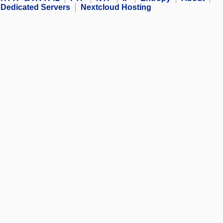
Dedicated Servers
Nextcloud Hosting